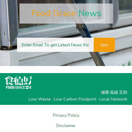
Food Grace
News
Join
減廢·低碳·互助
Low Waste · Low Carbon Footprint · Local Network
Privacy Policy
Disclaimer