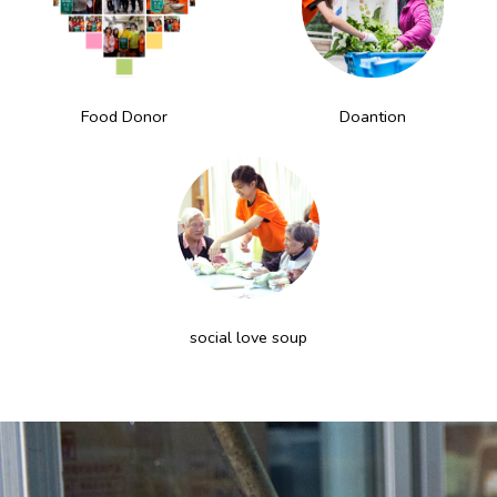
Food Donor
Doantion
social love soup