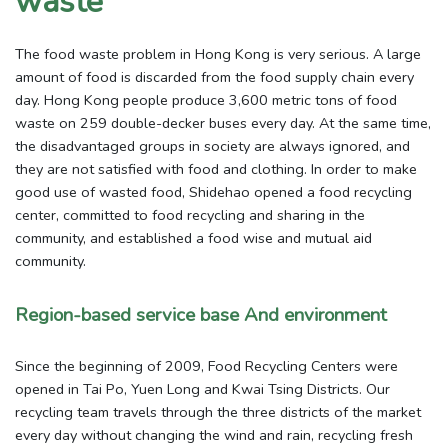
waste
The food waste problem in Hong Kong is very serious. A large
amount of food is discarded from the food supply chain every
day. Hong Kong people produce 3,600 metric tons of food
waste on 259 double-decker buses every day. At the same time,
the disadvantaged groups in society are always ignored, and
they are not satisfied with food and clothing. In order to make
good use of wasted food, Shidehao opened a food recycling
center, committed to food recycling and sharing in the
community, and established a food wise and mutual aid
community.
Region-based service base And environment
Since the beginning of 2009, Food Recycling Centers were
opened in Tai Po, Yuen Long and Kwai Tsing Districts. Our
recycling team travels through the three districts of the market
every day without changing the wind and rain, recycling fresh