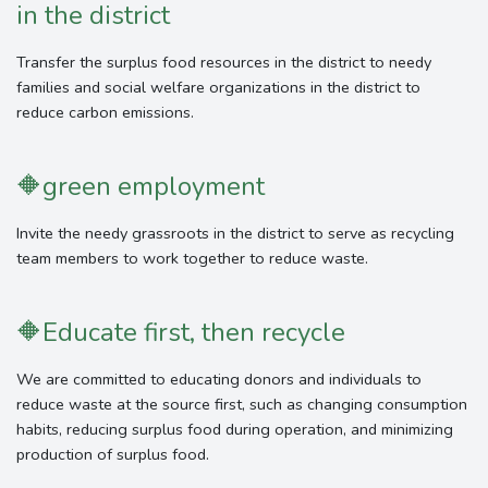
in the district
Transfer the surplus food resources in the district to needy
families and social welfare organizations in the district to
reduce carbon emissions.
🔶
green employment
Invite the needy grassroots in the district to serve as recycling
team members to work together to reduce waste.
🔶
Educate first, then recycle
We are committed to educating donors and individuals to
reduce waste at the source first, such as changing consumption
habits, reducing surplus food during operation, and minimizing
production of surplus food.