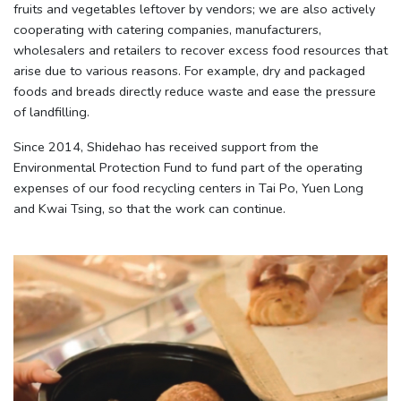
fruits and vegetables leftover by vendors; we are also actively
cooperating with catering companies, manufacturers,
wholesalers and retailers to recover excess food resources that
arise due to various reasons. For example, dry and packaged
foods and breads directly reduce waste and ease the pressure
of landfilling.
Since 2014, Shidehao has received support from the
Environmental Protection Fund to fund part of the operating
expenses of our food recycling centers in Tai Po, Yuen Long
and Kwai Tsing, so that the work can continue.