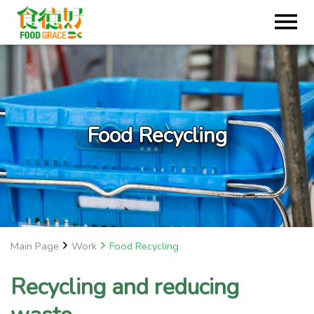
Food Recycling
Main Page
Work
Food Recycling
Recycling and reducing