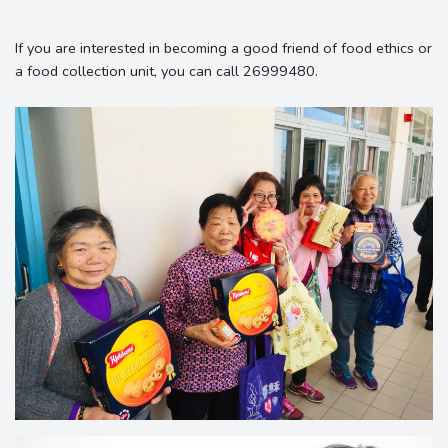
If you are interested in becoming a good friend of food ethics or
a food collection unit, you can call 26999480.