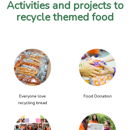
Activities and projects to
recycle themed food
Everyone love
Food Donation
recycling bread