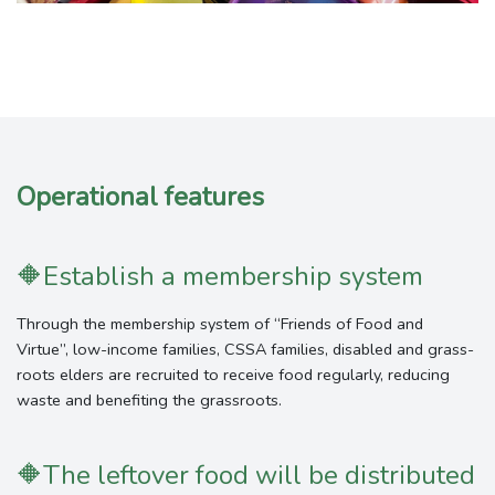
Operational features
🔶
Establish a membership system
Through the membership system of “Friends of Food and
Virtue”, low-income families, CSSA families, disabled and grass-
roots elders are recruited to receive food regularly, reducing
waste and benefiting the grassroots.
🔶
The leftover food will be distributed