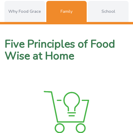
Why Food Grace
Family
School
Five Principles of Food
Wise at Home