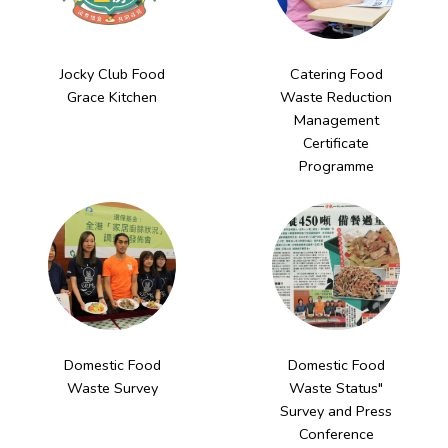
Jocky Club Food
Catering Food
Grace Kitchen
Waste Reduction
Management
Certificate
Programme
Domestic Food
Domestic Food
Waste Survey
Waste Status"
Survey and Press
Conference