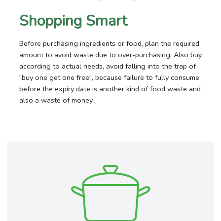
Shopping Smart
Before purchasing ingredients or food, plan the required
amount to avoid waste due to over-purchasing. Also buy
according to actual needs, avoid falling into the trap of
"buy one get one free", because failure to fully consume
before the expiry date is another kind of food waste and
also a waste of money.