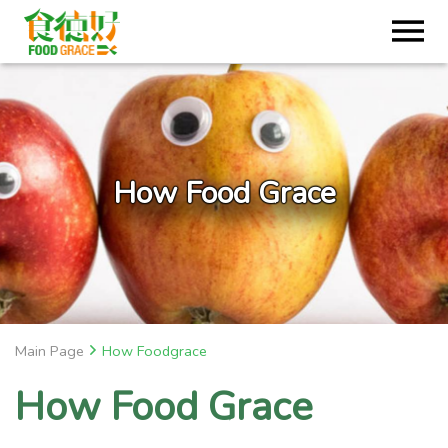
How Food Grace
Main Page
How Foodgrace
How Food Grace