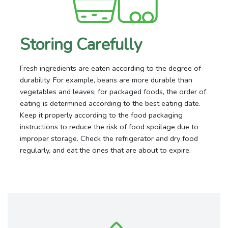
Storing Carefully
Fresh ingredients are eaten according to the degree of
durability. For example, beans are more durable than
vegetables and leaves; for packaged foods, the order of
eating is determined according to the best eating date.
Keep it properly according to the food packaging
instructions to reduce the risk of food spoilage due to
improper storage. Check the refrigerator and dry food
regularly, and eat the ones that are about to expire.