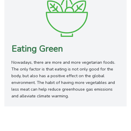
Eating Green
Nowadays, there are more and more vegetarian foods.
The only factor is that eating is not only good for the
body, but also has a positive effect on the global
environment. The habit of having more vegetables and
less meat can help reduce greenhouse gas emissions
and alleviate climate warming.