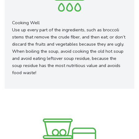
Cooking Well
Use up every part of the ingredients, such as broccoli
stems that remove the crude fiber, and then eat; or don’t
discard the fruits and vegetables because they are ugly.
When boiling the soup, avoid cooking the old hot soup
and avoid eating leftover soup residue, because the
soup residue has the most nutritious value and avoids
food waste!