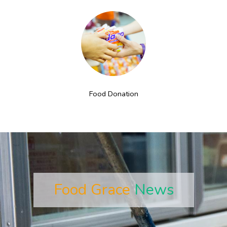
Food Donation
Food Grace
News