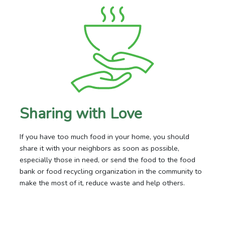
Sharing with Love
If you have too much food in your home, you should
share it with your neighbors as soon as possible,
especially those in need, or send the food to the food
bank or food recycling organization in the community to
make the most of it, reduce waste and help others.