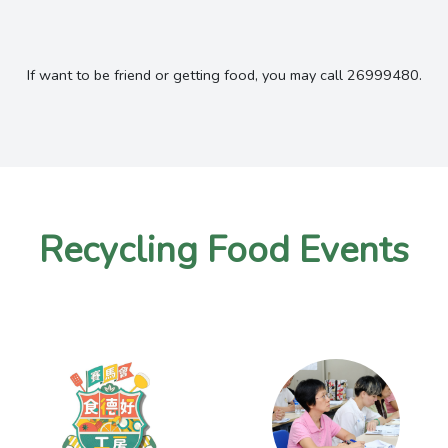
If want to be friend or getting food, you may call 26999480.
Recycling Food Events